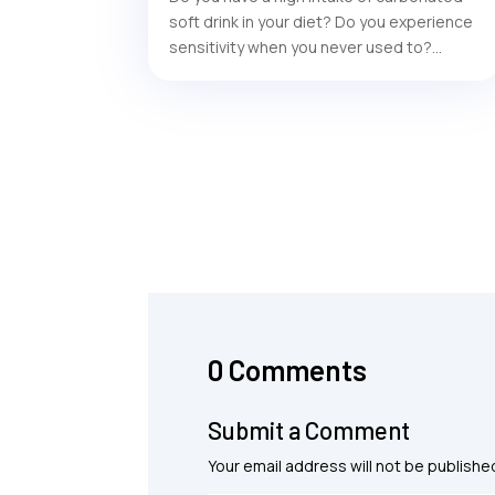
soft drink in your diet? Do you experience
sensitivity when you never used to?...
0 Comments
Submit a Comment
Your email address will not be publishe