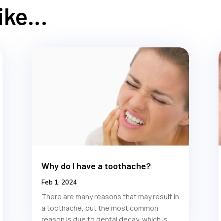
Like…
Why do I have a toothache?
Feb 1, 2024
There are many reasons that may result in
a toothache, but the most common
reason is due to dental decay, which is...