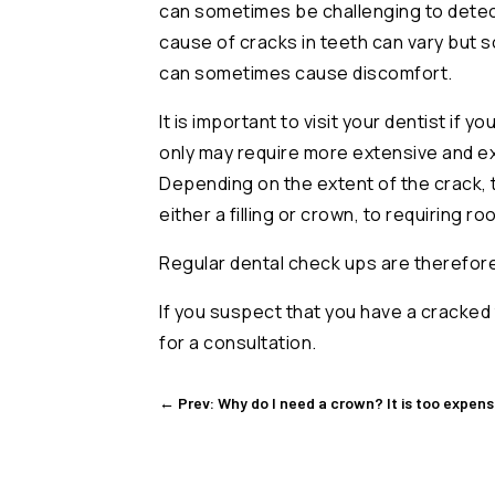
can sometimes be challenging to detect
cause of cracks in teeth can vary but
can sometimes cause discomfort.
It is important to visit your dentist if
only may require more extensive and ex
Depending on the extent of the crack, 
either a filling or crown, to requiring ro
Regular dental check ups are therefore c
If you suspect that you have a cracked 
for a consultation.
←
Prev: Why do I need a crown? It is too expensiv