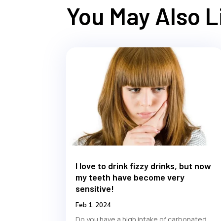
You May Also 
I love to drink fizzy drinks, but now
my teeth have become very
sensitive!
Feb 1, 2024
Do you have a high intake of carbonated