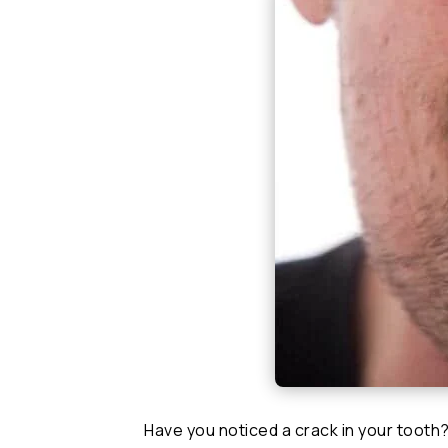
Have you noticed a crack in your tooth?