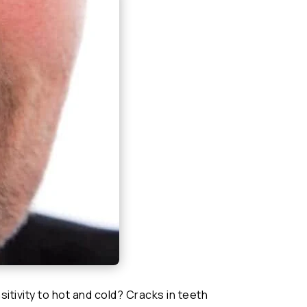
itivity to hot and cold? Cracks in teeth