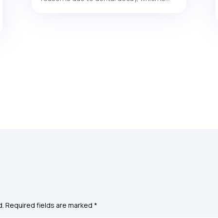
d.
Required fields are marked
*