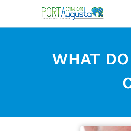
WHAT DO I