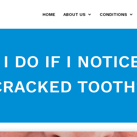
HOME
ABOUT US
CONDITIONS
 DO IF I NOTIC
CRACKED TOOTH