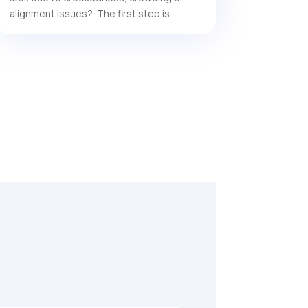
alignment issues? The first step is...