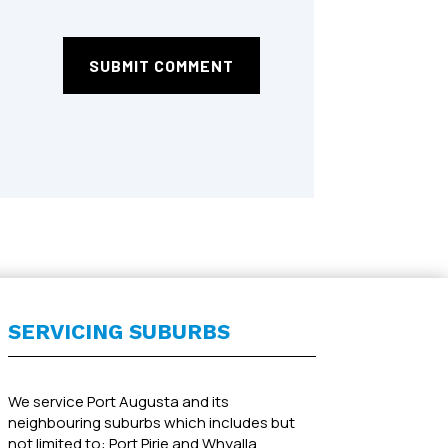
SUBMIT COMMENT
SERVICING SUBURBS
We service Port Augusta and its
neighbouring suburbs which includes but
not limited to: Port Pirie and Whyalla.