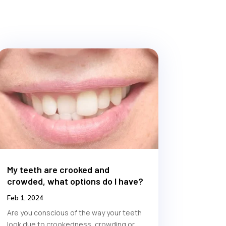
My teeth are crooked and
crowded, what options do I have?
Feb 1, 2024
Are you conscious of the way your teeth
look due to crookedness, crowding or