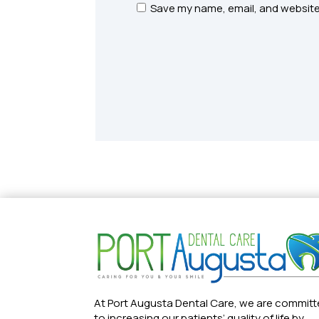
Save my name, email, and website 
At Port Augusta Dental Care, we are commit
to increasing our patients’ quality of life by