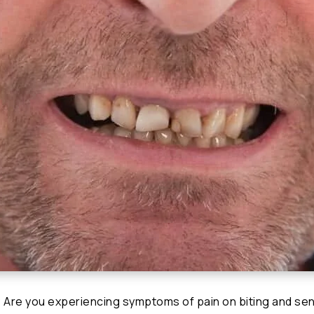
 Are you experiencing symptoms of pain on biting and sens