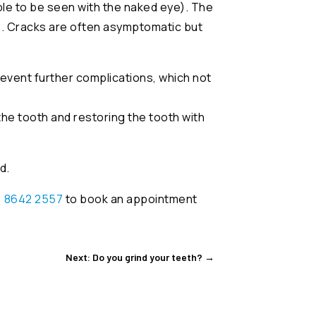
le to be seen with the naked eye). The
s. Cracks are often asymptomatic but
prevent further complications, which not
he tooth and restoring the tooth with
d.
) 8642 2557
to book an appointment
Next: Do you grind your teeth?
→