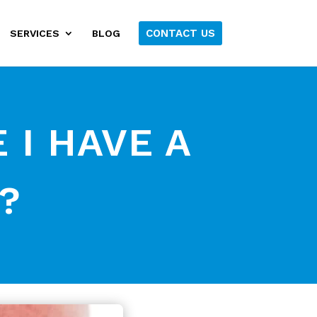
CONTACT US
SERVICES
BLOG
E I HAVE A
?