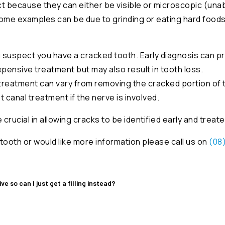
 because they can either be visible or microscopic (unab
 some examples can be due to grinding or eating hard food
 you suspect you have a cracked tooth. Early diagnosis can 
pensive treatment but may also result in tooth loss.
treatment can vary from removing the cracked portion of t
ot canal treatment if the nerve is involved.
rucial in allowing cracks to be identified early and treate
tooth or would like more information please call us on
(08
e so can I just get a filling instead?