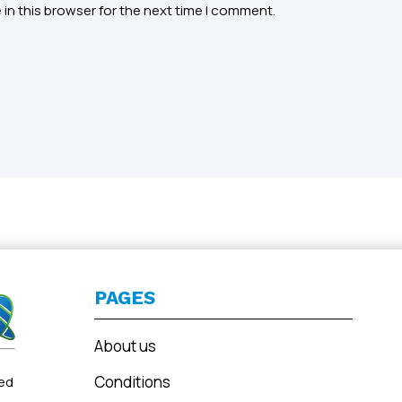
in this browser for the next time I comment.
PAGES
About us
Conditions
ted