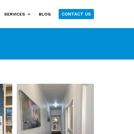
CONTACT US
SERVICES
BLOG