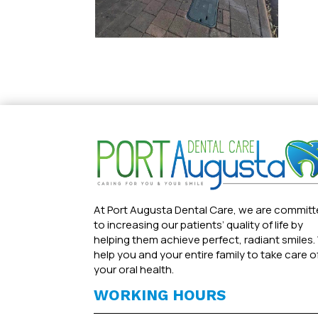
At Port Augusta Dental Care, we are commit
to increasing our patients’ quality of life by
helping them achieve perfect, radiant smiles.
help you and your entire family to take care o
your oral health.
WORKING HOURS