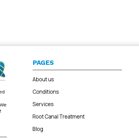
PAGES
About us
Conditions
ted
Services
 We
f
Root Canal Treatment
Blog