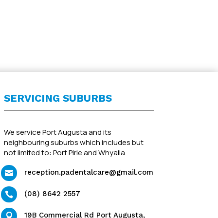
SERVICING SUBURBS
We service Port Augusta and its
neighbouring suburbs which includes but
not limited to: Port Pirie and Whyalla.
reception.padentalcare@gmail.com

(08) 8642 2557

19B Commercial Rd Port Augusta,
