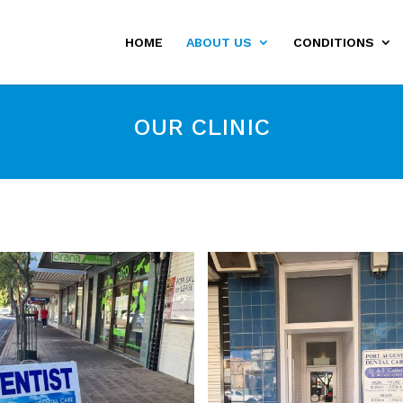
HOME
ABOUT US
CONDITIONS
OUR CLINIC