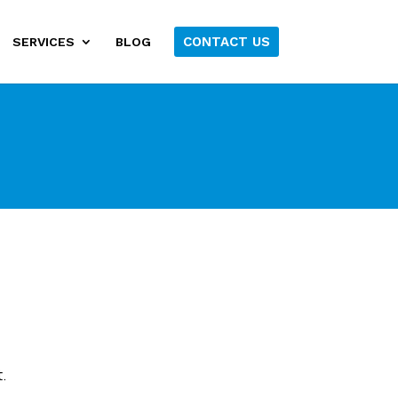
CONTACT US
SERVICES
BLOG
.