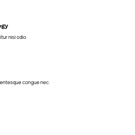
ogy
tur nisi odio.
ellentesque congue nec.