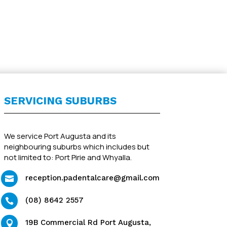
SERVICING SUBURBS
We service Port Augusta and its
neighbouring suburbs which includes but
not limited to: Port Pirie and Whyalla.
reception.padentalcare@gmail.com

(08) 8642 2557

19B Commercial Rd Port Augusta,
