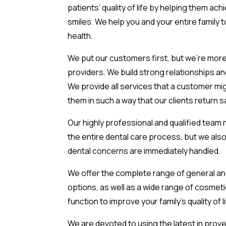
patients’ quality of life by helping them ach
smiles. We help you and your entire family t
health.
We put our customers first, but we’re more
providers. We build strong relationships a
We provide all services that a customer m
them in such a way that our clients return s
Our highly professional and qualified team 
the entire dental care process, but we also
dental concerns are immediately handled.
We offer the complete range of general an
options, as well as a wide range of cosmetic
function to improve your family’s quality of li
We are devoted to using the latest in prov