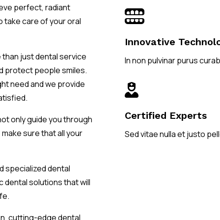
ieve perfect, radiant

o take care of your oral
Innovative Technol
 than just dental service
In non pulvinar purus curabi
nd protect people smiles.
ight need and we provide

atisfied.
Certified Experts
not only guide you through
 make sure that all your
Sed vitae nulla et justo p
d specialized dental
 dental solutions that will
fe.
en, cutting-edge dental