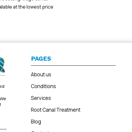
ilable at the lowest price
PAGES
About us
Conditions
ted
Services
 We
f
Root Canal Treatment
Blog