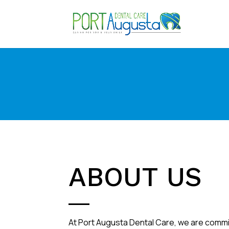
ABOUT US
At Port Augusta Dental Care, we are commi