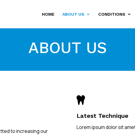
HOME
ABOUT US
CONDITIONS
ABOUT US

Latest Technique
Lorem ipsum dolor sit amet
tted to increasing our