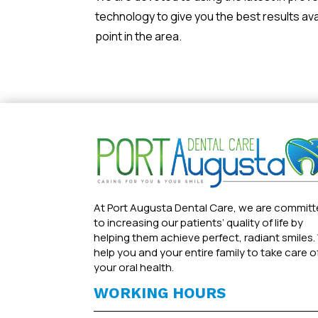
technology to give you the best results ava
point in the area.
At Port Augusta Dental Care, we are commit
to increasing our patients’ quality of life by
helping them achieve perfect, radiant smiles.
help you and your entire family to take care o
your oral health.
WORKING HOURS