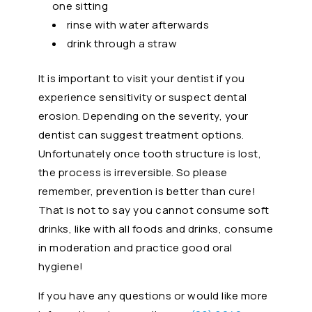
one sitting
rinse with water afterwards
drink through a straw
It is important to visit your dentist if you
experience sensitivity or suspect dental
erosion. Depending on the severity, your
dentist can suggest treatment options.
Unfortunately once tooth structure is lost,
the process is irreversible. So please
remember, prevention is better than cure!
That is not to say you cannot consume soft
drinks, like with all foods and drinks, consume
in moderation and practice good oral
hygiene!
If you have any questions or would like more