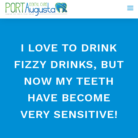
I LOVE TO DRINK
FIZZY DRINKS, BUT
NOW MY TEETH
HAVE BECOME
VERY SENSITIVE!