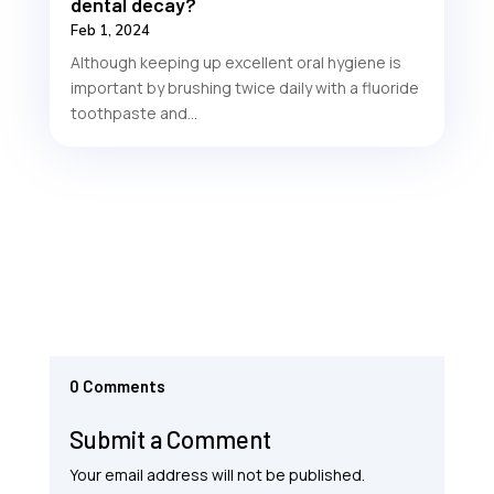
dental decay?
Feb 1, 2024
Although keeping up excellent oral hygiene is
important by brushing twice daily with a fluoride
toothpaste and...
0 Comments
Submit a Comment
Your email address will not be published.