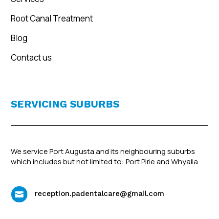
Root Canal Treatment
Blog
Contact us
SERVICING SUBURBS
We service Port Augusta and its neighbouring suburbs
which includes but not limited to: Port Pirie and Whyalla.
reception.padentalcare@gmail.com
