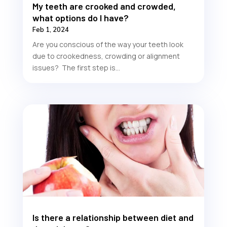
My teeth are crooked and crowded,
what options do I have?
Feb 1, 2024
Are you conscious of the way your teeth look
due to crookedness, crowding or alignment
issues? The first step is...
Is there a relationship between diet and