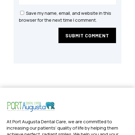
Save my name, email, and website in this
browser for the next time I comment.
SUBMIT COMMENT
At Port Augusta Dental Care, we are committed to
increasing our patients’ quality of life by helping them
achieve perfect, radiant smiles. We help you and your