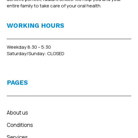
entire family to take care of your oral health.
WORKING HOURS
Weekday 8:30 – 5:30
Saturday/Sunday: CLOSED
PAGES
About us
Conditions
Services