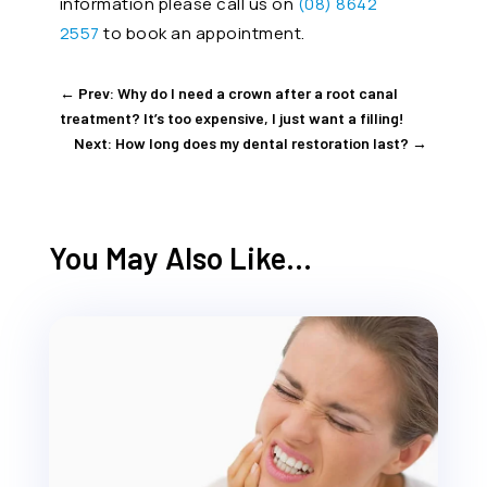
information please call us on
(08) 8642
2557
to book an appointment.
←
Prev: Why do I need a crown after a root canal
treatment? It’s too expensive, I just want a filling!
Next: How long does my dental restoration last?
→
You May Also Like…