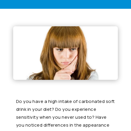
Do you have a high intake of carbonated soft
drink in your diet? Do you experience
sensitivity when you never used to? Have
you noticed differences in the appearance