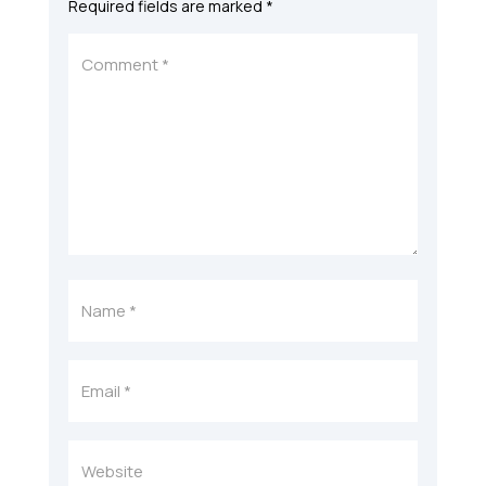
Required fields are marked
*