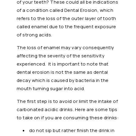
of your teeth? These could all be indications
of a condition called Dental Erosion, which
refers to the loss of the outer layer of tooth
called enamel due to the frequent exposure
of strong acids.
The loss of enamel may vary consequently
affecting the severity of the sensitivity
experienced. It is important to note that
dental erosion is not the same as dental
decay which is caused by bacteria in the
mouth turning sugar into acid.
The first step is to avoid or limit the intake of
carbonated acidic drinks. Here are some tips
to take on if you are consuming these drinks:
do not sip but rather finish the drink in