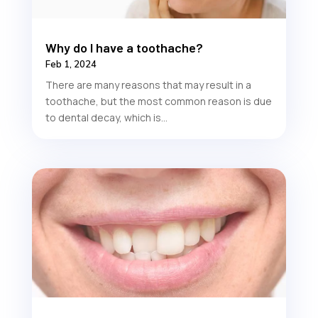
Why do I have a toothache?
Feb 1, 2024
There are many reasons that may result in a
toothache, but the most common reason is due
to dental decay, which is...