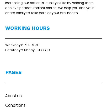
increasing our patients’ quality of life by helping them
achieve perfect, radiant smiles. We help you and your
entire family to take care of your oral health.
WORKING HOURS
Weekday 8:30 – 5:30
Saturday/Sunday: CLOSED
PAGES
About us
Conditions