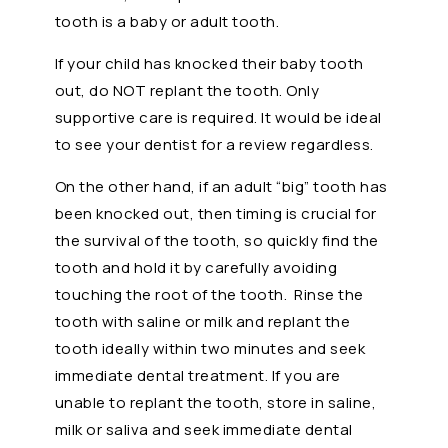
tooth is a baby or adult tooth.
If your child has knocked their baby tooth
out, do NOT replant the tooth. Only
supportive care is required. It would be ideal
to see your dentist for a review regardless.
On the other hand, if an adult “big” tooth has
been knocked out, then timing is crucial for
the survival of the tooth, so quickly find the
tooth and hold it by carefully avoiding
touching the root of the tooth. Rinse the
tooth with saline or milk and replant the
tooth ideally within two minutes and seek
immediate dental treatment. If you are
unable to replant the tooth, store in saline,
milk or saliva and seek immediate dental