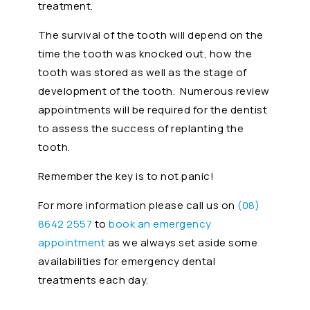
treatment.
The survival of the tooth will depend on the
time the tooth was knocked out, how the
tooth was stored as well as the stage of
development of the tooth. Numerous review
appointments will be required for the dentist
to assess the success of replanting the
tooth.
Remember the key is to not panic!
For more information please call us on
(08)
8642 2557
to
book an emergency
appointment
as we always set aside some
availabilities for emergency dental
treatments each day.