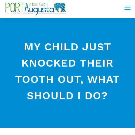
MY CHILD JUST
KNOCKED THEIR
TOOTH OUT, WHAT
SHOULD I DO?