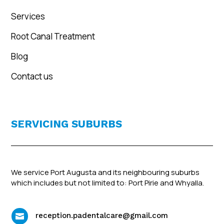
Services
Root Canal Treatment
Blog
Contact us
SERVICING SUBURBS
We service Port Augusta and its neighbouring suburbs
which includes but not limited to: Port Pirie and Whyalla.
reception.padentalcare@gmail.com
