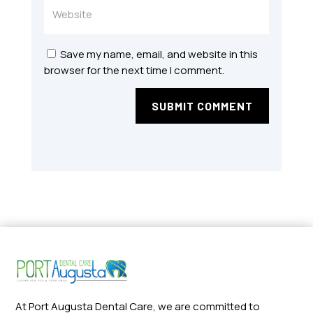
Save my name, email, and website in this
browser for the next time I comment.
SUBMIT COMMENT
At Port Augusta Dental Care, we are committed to