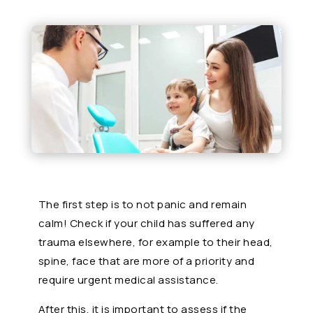
The first step is to not panic and remain
calm! Check if your child has suffered any
trauma elsewhere, for example to their head,
spine, face that are more of a priority and
require urgent medical assistance.
After this, it is important to assess if the