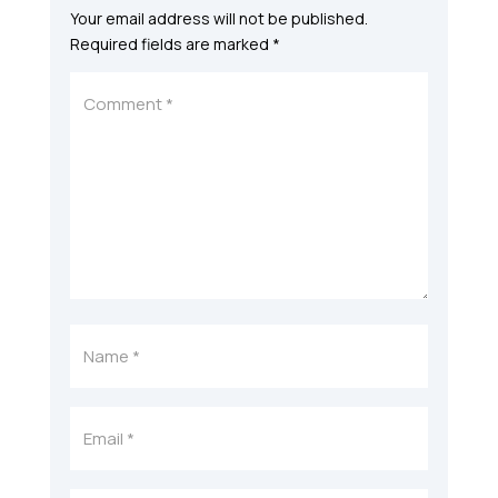
Your email address will not be published.
Required fields are marked
*