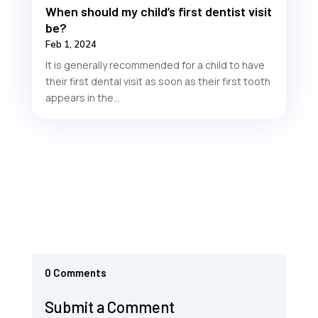
When should my child’s first dentist visit
be?
Feb 1, 2024
It is generally recommended for a child to have
their first dental visit as soon as their first tooth
appears in the...
0 Comments
Submit a Comment