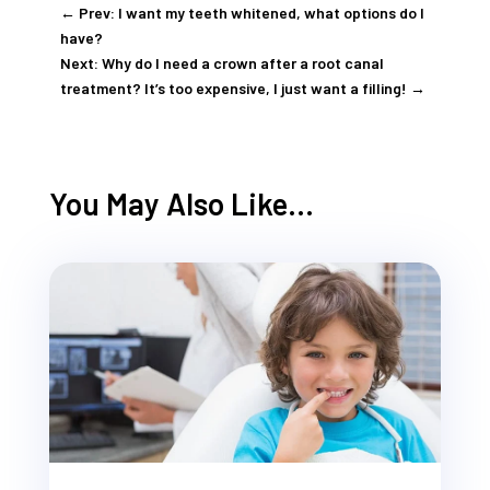
←
Prev: I want my teeth whitened, what options do I
have?
Next: Why do I need a crown after a root canal
treatment? It’s too expensive, I just want a filling!
→
You May Also Like…